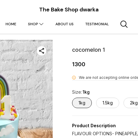
The Bake Shop dwarka
HOME
SHOP
ABOUT US
TESTIMONIAL
cocomelon 1
1300
We are not accepting online orde
i
Size
:
1kg
1kg
1.5kg
2kg
Product Description
FLAVOUR OPTIONS- PINEAPPLE