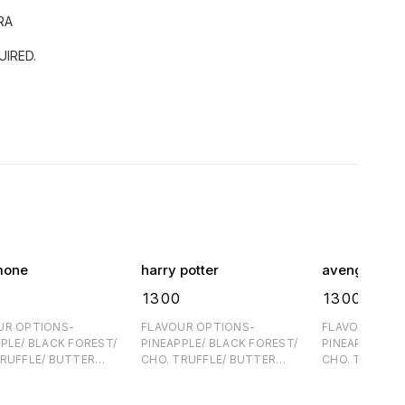
RA
IRED.
mone
harry potter
avenger 1
₹
1300
₹
1300
UR OPTIONS-
FLAVOUR OPTIONS-
FLAVOUR OPT
PLE/ BLACK FOREST/
PINEAPPLE/ BLACK FOREST/
PINEAPPLE/ B
TRUFFLE/ BUTTER
CHO. TRUFFLE/ BUTTER
CHO. TRUFFLE
E- 60/
SCOTCH FOR EGGFREE- 60/
SCOTCH FOR EGGFREE- 60/
TRA ONE DAY
PER KG EXTRA ONE DAY
PER KG EXTRA ONE DA