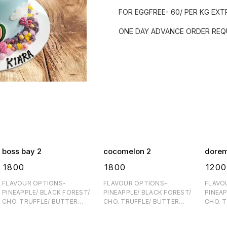
FOR EGGFREE- 60/ PER KG EXT
ONE DAY ADVANCE ORDER REQU
boss bay 2
cocomelon 2
dore
₹
1800
₹
1800
₹
1200
FLAVOUR OPTIONS-
FLAVOUR OPTIONS-
FLAVO
PINEAPPLE/ BLACK FOREST/
PINEAPPLE/ BLACK FOREST/
PINEAP
CHO. TRUFFLE/ BUTTER
CHO. TRUFFLE/ BUTTER
CHO. 
SCOTCH FOR EGGFREE- 60/
SCOTCH FOR EGGFREE- 60/
SCOTCH FOR EGGFRE
PER KG EXTRA ONE DAY
PER KG EXTRA ONE DAY
PER KG EX