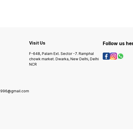
ADVANCE ORDER REQUIRED.
ADVANCE ORDER REQUIRED.
ADVAN
Visit Us
Follow us he
F-648, Palam Ext. Sector -7. Ramphal
chowk market. Dwarka, New Delhi, Delhi
NCR
1996@gmail.com