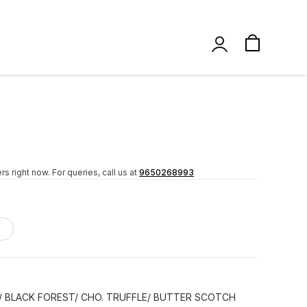
rs right now.
For queries, call us at
9650268993
/ BLACK FOREST/ CHO. TRUFFLE/ BUTTER SCOTCH