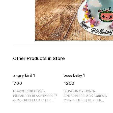
Other Products in Store
angry bird 1
boss baby 1
₹
700
₹
1200
FLAVOUR OPTIONS-
FLAVOUR OPTIONS-
PINEAPPLE/ BLACK FOREST/
PINEAPPLE/ BLACK FOREST/
CHO. TRUFFLE/ BUTTER
CHO. TRUFFLE/ BUTTER
SCOTCH FOR EGGFREE- 60/
SCOTCH FOR EGGFREE- 60/
PER KG EXTRA ONE DAY
PER KG EXTRA ONE DAY