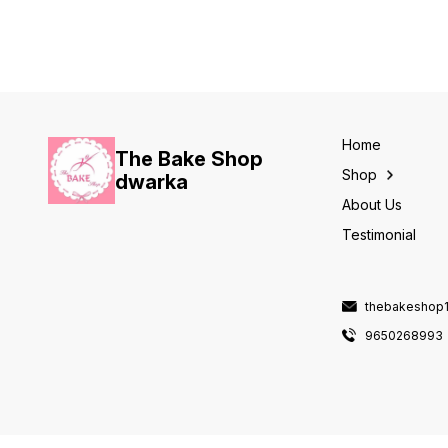
ADVANCE ORDER REQUIRED.
ADVANCE ORDER REQUIRED.
Home
The Bake Shop
Shop
dwarka
About Us
Testimonial
thebakeshop
9650268993