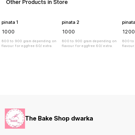
Other Products in Store
pinata 1
pinata 2
pinat
₹
1000
₹
1000
₹
120
800 to 900 gram depending on
800 to 900 gram depending on
800 to
flavour. for eggfree 60/ extra.
flavour. for eggfree 60/ extra.
The Bake Shop dwarka