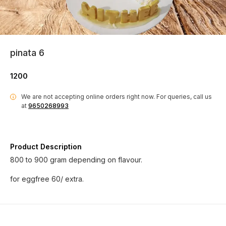
pinata 6
1200
We are not accepting online orders right now.
For queries, call us
i
at
9650268993
Product Description
800 to 900 gram depending on flavour.
for eggfree 60/ extra.