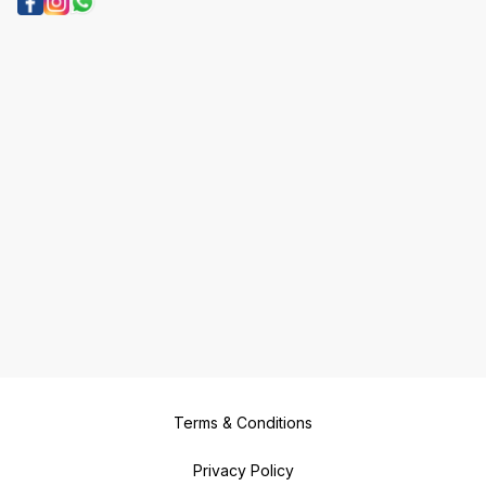
Terms & Conditions
Privacy Policy