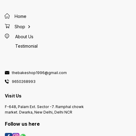
Home
Shop
About Us
Testimonial
thebakeshop1996@gmail.com
9650268993
Visit Us
F-648, Palam Ext. Sector -7. Ramphal chowk
market. Dwarka, New Delhi, Delhi NCR
Follow us here