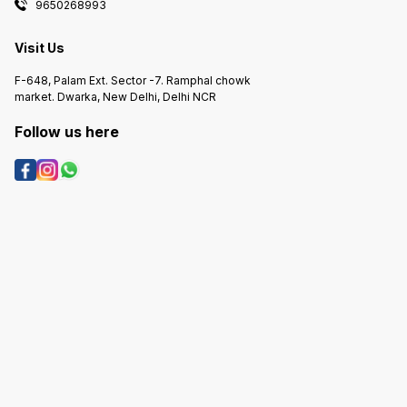
9650268993
Visit Us
F-648, Palam Ext. Sector -7. Ramphal chowk
market. Dwarka, New Delhi, Delhi NCR
Follow us here