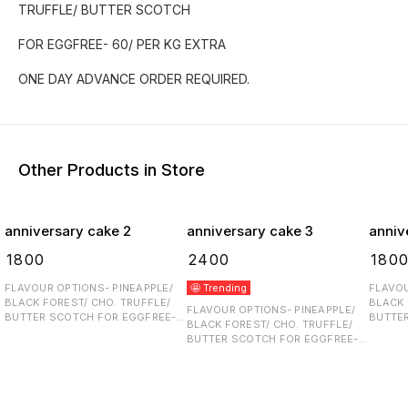
TRUFFLE/ BUTTER SCOTCH
FOR EGGFREE- 60/ PER KG EXTRA
ONE DAY ADVANCE ORDER REQUIRED.
Other Products in Store
anniversary cake 2
anniversary cake 3
anniv
₹
1800
₹
2400
₹
180
FLAVOUR OPTIONS- PINEAPPLE/
🤩 Trending
FLAVOU
BLACK FOREST/ CHO. TRUFFLE/
BLACK 
FLAVOUR OPTIONS- PINEAPPLE/
BUTTER SCOTCH FOR EGGFREE-
BUTTER SCOT
BLACK FOREST/ CHO. TRUFFLE/
60/ PER KG EXTRA ONE DAY
60/ PER K
BUTTER SCOTCH FOR EGGFREE-
ADVANCE ORDER REQUIRED.
ADVANC
60/ PER KG EXTRA ONE DAY
ADVANCE ORDER REQUIRED.