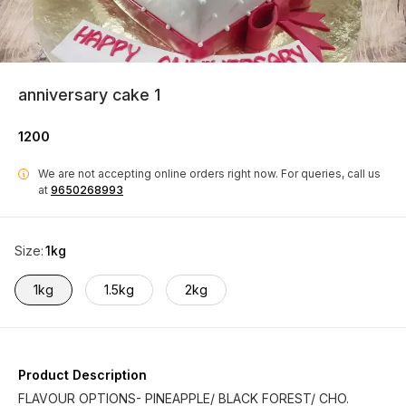
anniversary cake 1
1200
We are not accepting online orders right now.
For queries, call us
i
at
9650268993
Size
:
1kg
1kg
1.5kg
2kg
Product Description
FLAVOUR OPTIONS- PINEAPPLE/ BLACK FOREST/ CHO.