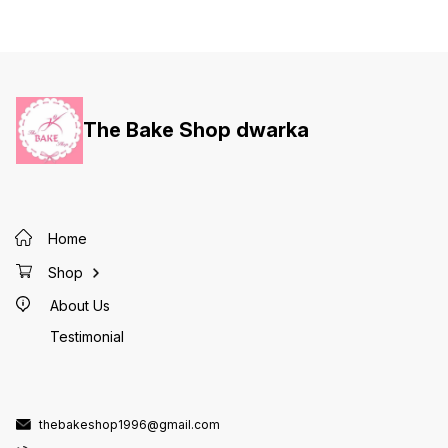
The Bake Shop dwarka
Home
Shop
About Us
Testimonial
thebakeshop1996@gmail.com