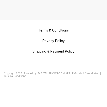
Terms & Conditions
Privacy Policy
Shipping & Payment Policy
Copyright
2026
.
Powered
by
DIGITAL SHOWROOM
APP
|
Refunds & Cancellation
|
Terms & Conditions