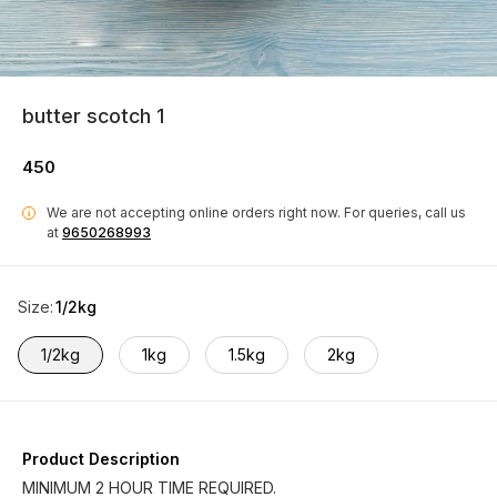
butter scotch 1
450
We are not accepting online orders right now.
For queries, call us
i
at
9650268993
Size
:
1/2kg
1/2kg
1kg
1.5kg
2kg
Product Description
MINIMUM 2 HOUR TIME REQUIRED.