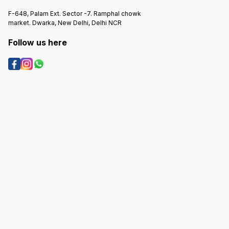
F-648, Palam Ext. Sector -7. Ramphal chowk
market. Dwarka, New Delhi, Delhi NCR
Follow us here