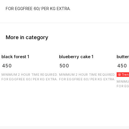
FOR EGGFREE 60/ PER KG EXTRA.
More in category
black forest 1
blueberry cake 1
butte
₹
450
₹
500
₹
450
MINIMUM 2 HOUR TIME REQUIRED.
MINIMUM 2 HOUR TIME REQUIRED.
🤩 Tre
FOR EGGFREE 60/ PER KG EXTRA.
FOR EGGFREE 60/ PER KG EXTRA.
MINIMU
FOR EG