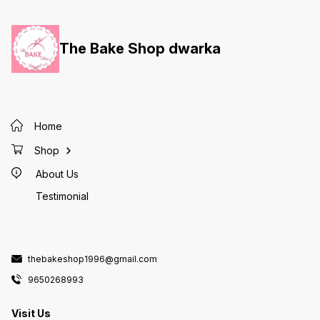
The Bake Shop dwarka
Home
Shop
About Us
Testimonial
thebakeshop1996@gmail.com
9650268993
Visit Us